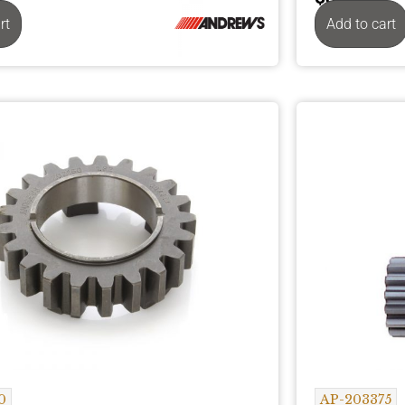
rt
Add to cart
0
AP-203375