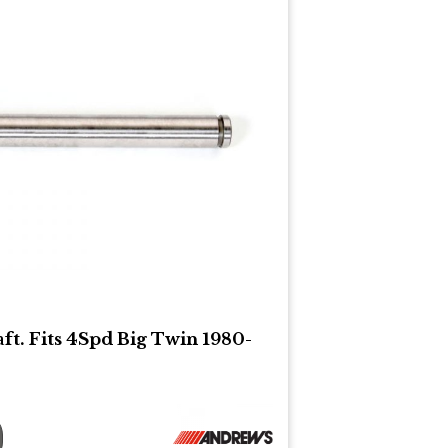
ft. Fits 4Spd Big Twin 1980-