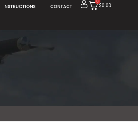
0
$0.00
INSTRUCTIONS
CONTACT