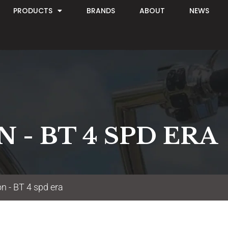
PRODUCTS
BRANDS
ABOUT
NEWS
 - BT 4 SPD ERA
n - BT 4 spd era