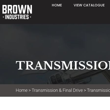
HOME
VIEW CATALOGUE
TRANSMISSION
Home
>
Transmission & Final Drive
> Transmissio