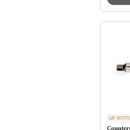
AP-20777
Counters