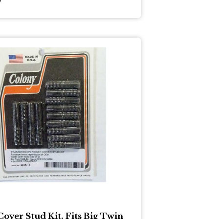
Cover Stud Kit. Fits Big Twin