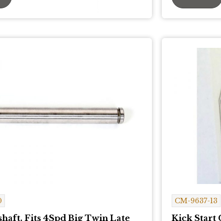
0
CM-9637-13
haft. Fits 4Spd Big Twin Late
Kick Start 