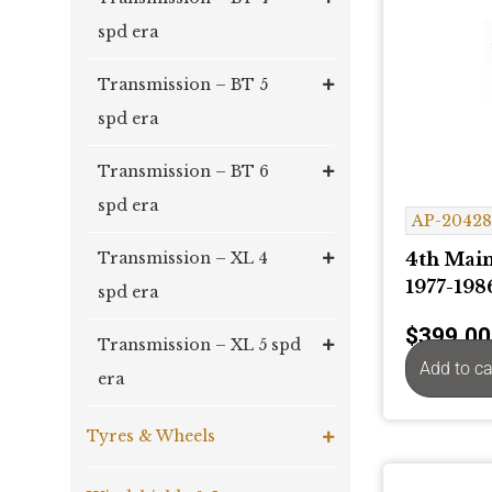
spd era
Transmission – BT 5
spd era
Transmission – BT 6
spd era
AP-2042
4th Main
Transmission – XL 4
1977-198
spd era
$
399.00
Transmission – XL 5 spd
Add to ca
era
Tyres & Wheels