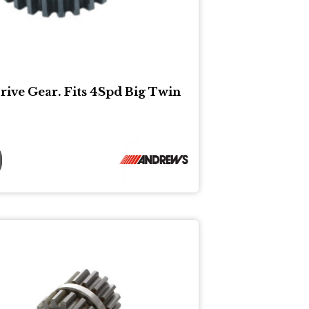
rive Gear. Fits 4Spd Big Twin