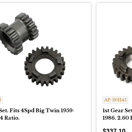
5
AP-201145
Set. Fits 4Spd Big Twin 1959-
1st Gear Se
4 Ratio.
1986. 2.60 
$
337.10