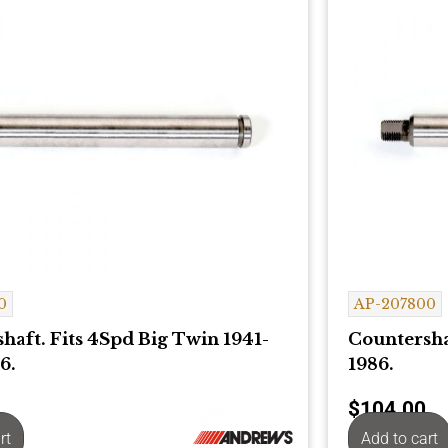
0
AP-207800
haft. Fits 4Spd Big Twin 1941-
Countersha
6.
1986.
$
104.00
rt
Add to cart