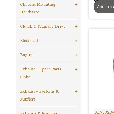
Chrome Mounting
Add to ca
Hardware
Clutch & Primary Drive
Electrical
Engine
Exhaust – Spare Parts
Only
Exhaust – Systems &
Mufflers
AP-20216
Exhausts & Mufflers