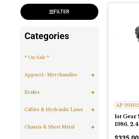
FILTER
Categories
* On Sale *
Apparel / Merchandise
Brakes
AP-20110
Cables & Hydraulic Lines
1st Gear 
1986. 2.4
Chassis & Sheet Metal
$
335.00