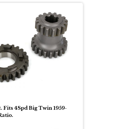
t. Fits 4Spd Big Twin 1959-
Ratio.