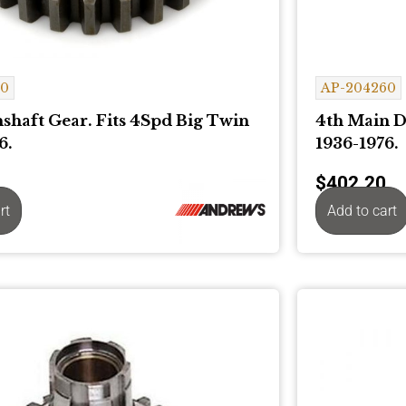
20
AP-204260
shaft Gear. Fits 4Spd Big Twin
4th Main D
6.
1936-1976.
$
402.20
rt
Add to cart