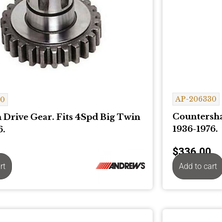
AP-206330
80
Countersha
 Drive Gear. Fits 4Spd Big Twin
1936-1976.
6.
$
336.00
rt
Add to cart