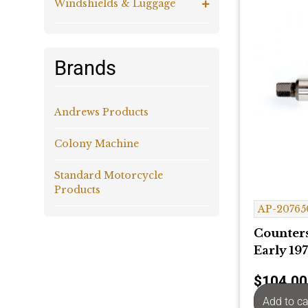
Windshields & Luggage
Brands
Andrews Products
Colony Machine
Standard Motorcycle
Products
AP-20765
Counters
Early 197
$
104.00
Add to ca