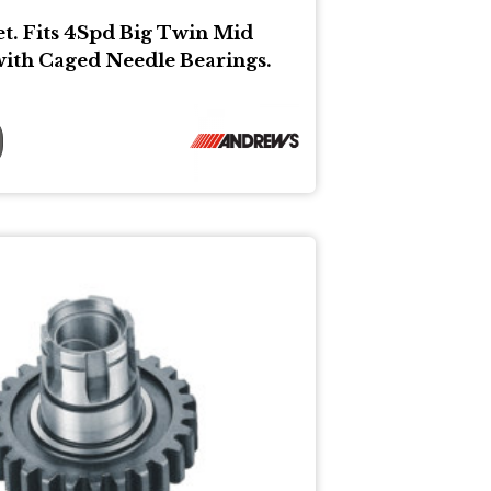
et. Fits 4Spd Big Twin Mid
with Caged Needle Bearings.