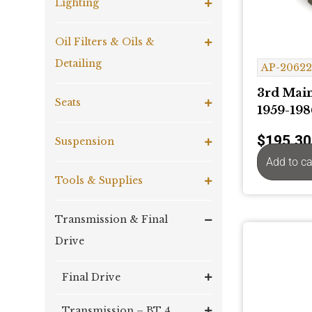
Lighting
Oil Filters & Oils &
Detailing
AP-2062
3rd Main
Seats
1959-198
$
195.30
Suspension
Add to ca
Tools & Supplies
Transmission & Final
Drive
Final Drive
Transmission – BT 4