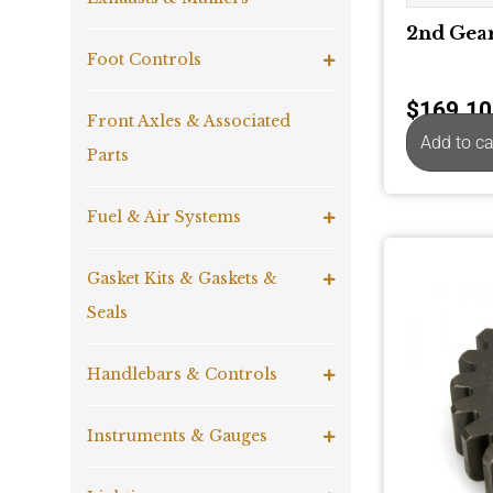
2nd Gear
Foot Controls
$
169.10
Front Axles & Associated
Add to ca
Parts
Fuel & Air Systems
Gasket Kits & Gaskets &
Seals
Handlebars & Controls
Instruments & Gauges