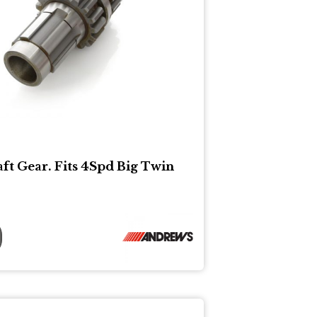
ft Gear. Fits 4Spd Big Twin