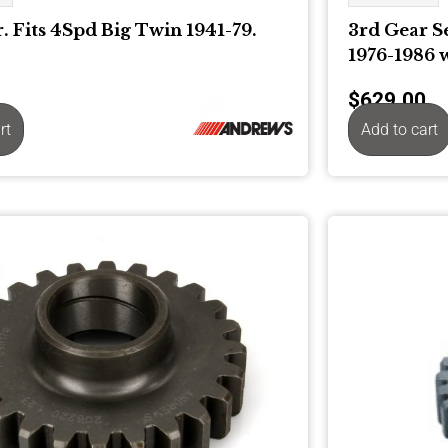
. Fits 4Spd Big Twin 1941-79.
3rd Gear S
1976-1986 
$
629.00
rt
Add to cart