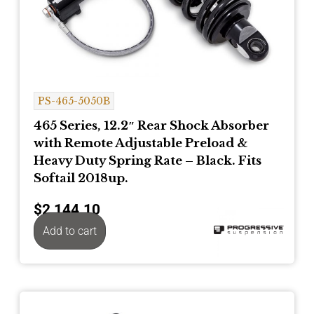
PS-465-5050B
465 Series, 12.2″ Rear Shock Absorber
with Remote Adjustable Preload &
Heavy Duty Spring Rate – Black. Fits
Softail 2018up.
$
2,144.10
Add to cart