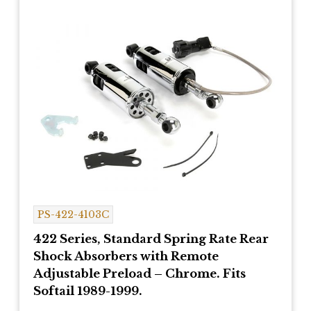
PS-422-4103C
422 Series, Standard Spring Rate Rear
Shock Absorbers with Remote
Adjustable Preload – Chrome. Fits
Softail 1989-1999.