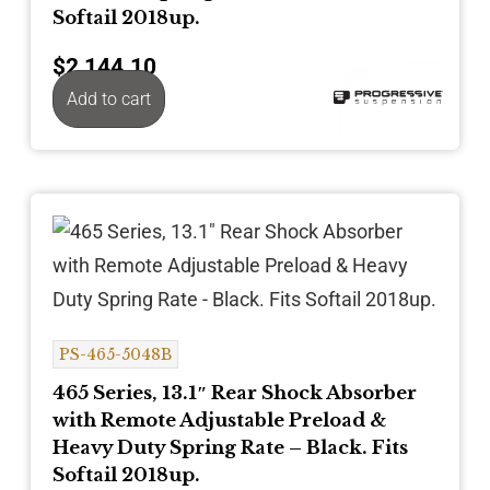
Softail 2018up.
$
2,144.10
Add to cart
PS-465-5048B
465 Series, 13.1″ Rear Shock Absorber
with Remote Adjustable Preload &
Heavy Duty Spring Rate – Black. Fits
Softail 2018up.