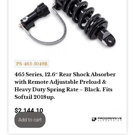
PS-465-5049B
465 Series, 12.6″ Rear Shock Absorber
with Remote Adjustable Preload &
Heavy Duty Spring Rate – Black. Fits
Softail 2018up.
$
2,144.10
Add to cart