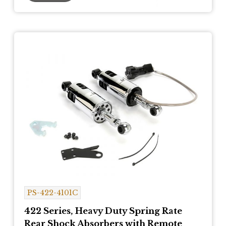
PS-422-4101C
422 Series, Heavy Duty Spring Rate
Rear Shock Absorbers with Remote