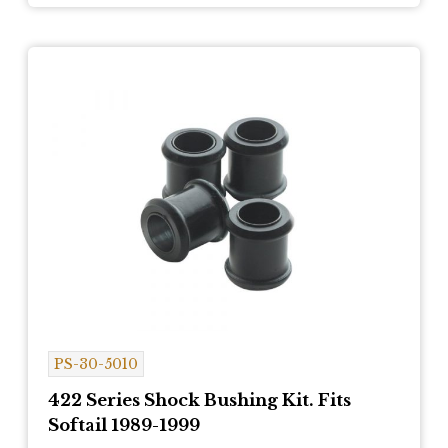
PS-30-5010
422 Series Shock Bushing Kit. Fits
Softail 1989-1999