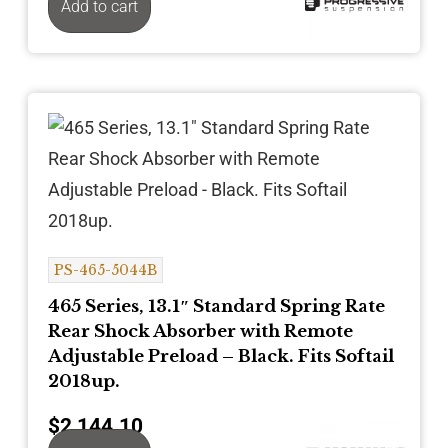
Add to cart
PS-465-5044B
465 Series, 13.1″ Standard Spring Rate
Rear Shock Absorber with Remote
Adjustable Preload – Black. Fits Softail
2018up.
$
2,144.10