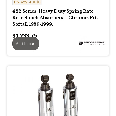
PS-422-4001C
422 Series, Heavy Duty Spring Rate
Rear Shock Absorbers – Chrome. Fits
Softail 1989-1999.
$
1,233.75
Add to cart