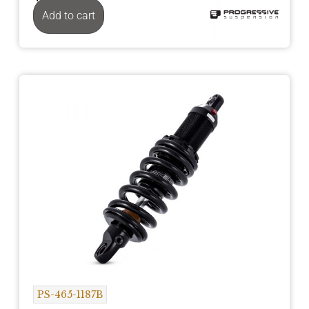
Add to cart
PS-465-1187B