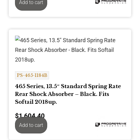
Add to cart
PS-465-1184B
465 Series, 13.5″ Standard Spring Rate
Rear Shock Absorber – Black. Fits
Softail 2018up.
$
1,604.40
Add to cart