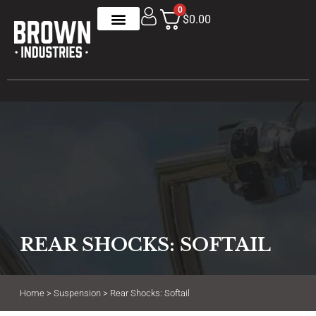
0
$0.00
REAR SHOCKS: SOFTAIL
Home
>
Suspension
> Rear Shocks: Softail