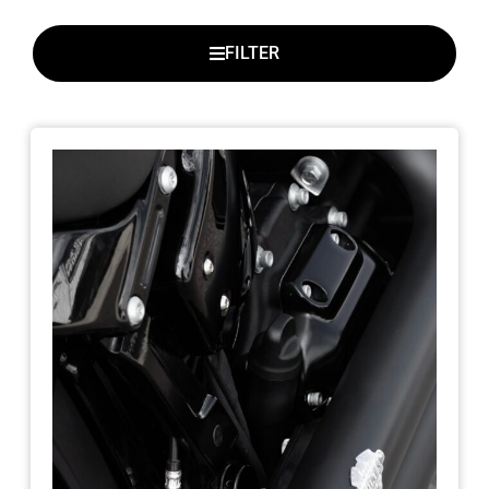
FILTER