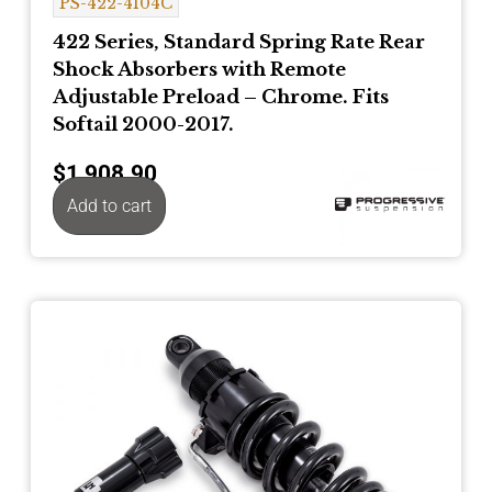
PS-422-4104C
422 Series, Standard Spring Rate Rear
Shock Absorbers with Remote
Adjustable Preload – Chrome. Fits
Softail 2000-2017.
$
1,908.90
Add to cart