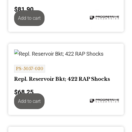
$
81.90
Add to cart
PS-5057-030
Repl. Reservoir Bkt; 422 RAP Shocks
$
68.25
Add to cart