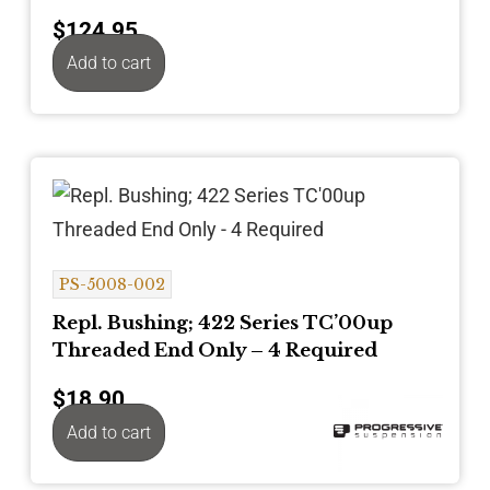
$
124.95
Add to cart
PS-5008-002
Repl. Bushing; 422 Series TC’00up
Threaded End Only – 4 Required
$
18.90
Add to cart