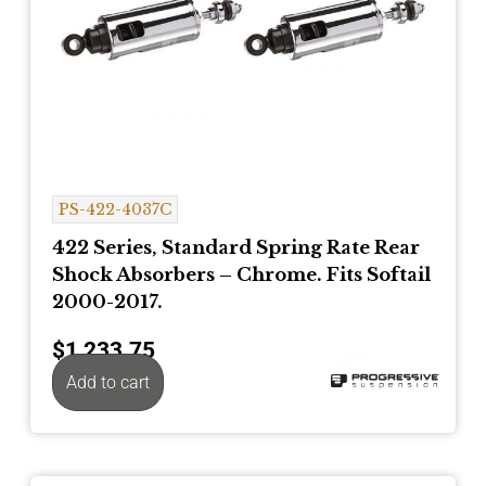
PS-422-4037C
422 Series, Standard Spring Rate Rear
Shock Absorbers – Chrome. Fits Softail
2000-2017.
$
1,233.75
Add to cart