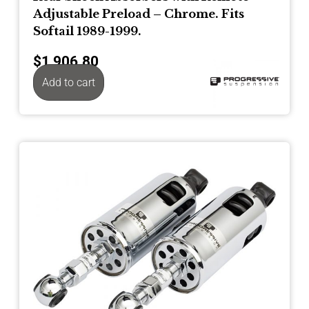
Adjustable Preload – Chrome. Fits
Softail 1989-1999.
$
1,906.80
Add to cart