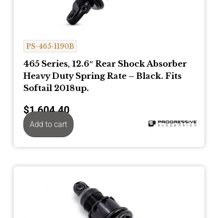
PS-465-1190B
465 Series, 12.6″ Rear Shock Absorber
Heavy Duty Spring Rate – Black. Fits
Softail 2018up.
$
1,604.40
Add to cart