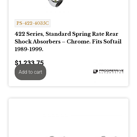
PS-422-4035C
422 Series, Standard Spring Rate Rear
Shock Absorbers – Chrome. Fits Softail
1989-1999.
$
1,233.75
Add to cart