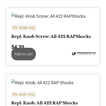
PS-2036-061
Repl. Knob Screw; All 422 RAPShocks
$
4.20
Add to cart
PS-5057-005
Repl. Knob; All 422 RAP Shocks