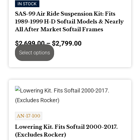
IN STOCK
SAS-99 Air Ride Suspension Kit: Fits
1989-1999 H-D Softail Models & Nearly
All After Market Softail Frames
$
2,699.00
–
$
2,799.00
Select options
AN-17-100
Lowering Kit. Fits Softail 2000-2017.
(Excludes Rocker)