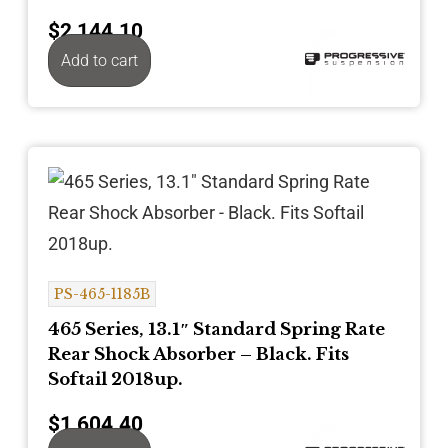
$
2,144.10
Add to cart
PS-465-1185B
465 Series, 13.1″ Standard Spring Rate
Rear Shock Absorber – Black. Fits
Softail 2018up.
$
1,604.40