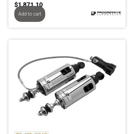
$
1,871.10
Add to cart