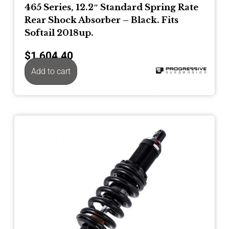
465 Series, 12.2″ Standard Spring Rate
Rear Shock Absorber – Black. Fits
Softail 2018up.
$
1,604.40
Add to cart