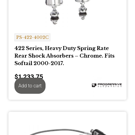
PS-422-4002C
422 Series, Heavy Duty Spring Rate
Rear Shock Absorbers – Chrome. Fits
Softail 2000-2017.
$
1,233.75
Add to cart