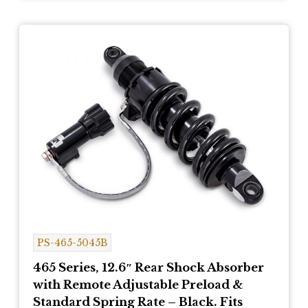
PS-465-5045B
465 Series, 12.6″ Rear Shock Absorber
with Remote Adjustable Preload &
Standard Spring Rate – Black. Fits