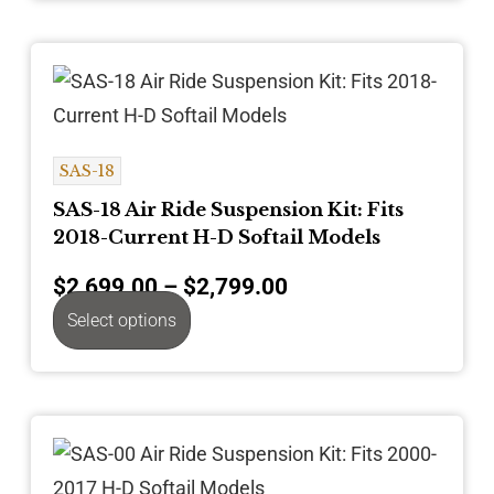
SAS-18
SAS-18 Air Ride Suspension Kit: Fits
2018-Current H-D Softail Models
$
2,699.00
–
$
2,799.00
Select options