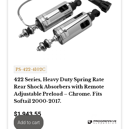
PS-422-4102C
422 Series, Heavy Duty Spring Rate
Rear Shock Absorbers with Remote
Adjustable Preload – Chrome. Fits
Softail 2000-2017.
$
1,943.55
Add to cart