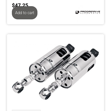
$
47.25
Add to cart