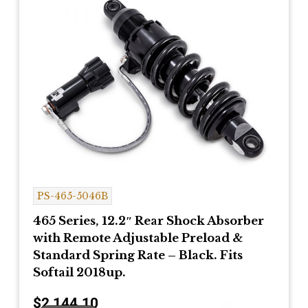
PS-465-5046B
465 Series, 12.2″ Rear Shock Absorber
with Remote Adjustable Preload &
Standard Spring Rate – Black. Fits
Softail 2018up.
$
2,144.10