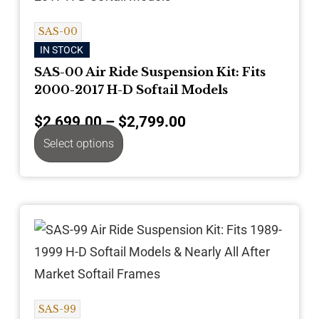
SAS-00
IN STOCK
SAS-00 Air Ride Suspension Kit: Fits
2000-2017 H-D Softail Models
$
2,699.00
–
$
2,799.00
Select options
SAS-99