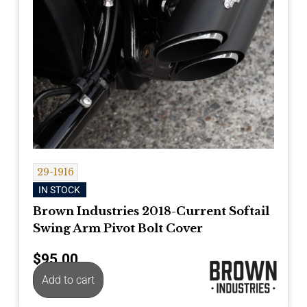
29-1916
IN STOCK
Brown Industries 2018-Current Softail
Swing Arm Pivot Bolt Cover
$
95.00
Add to cart