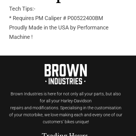
Tech Tips:-
* Requires PM Caliper # P00522400BM
Proudly Made in the USA by Performance
Machine !
Brown Industries is here for not only all your parts, but also
for all your Harley-Davidson
repairs and modifications. Specialising in the customisation
of your motorbike, we love making each and every one of our
customers’ bikes unique!