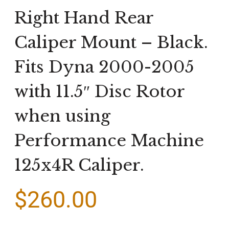
Right Hand Rear
Caliper Mount – Black.
Fits Dyna 2000-2005
with 11.5″ Disc Rotor
when using
Performance Machine
125x4R Caliper.
$
260.00