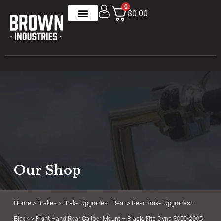
0
$0.00
Our Shop
Home
>
Brakes
>
Brake Upgrades - Rear
>
Rear Brake Upgrades -
Black
> Right Hand Rear Caliper Mount – Black. Fits Dyna 2000-2005