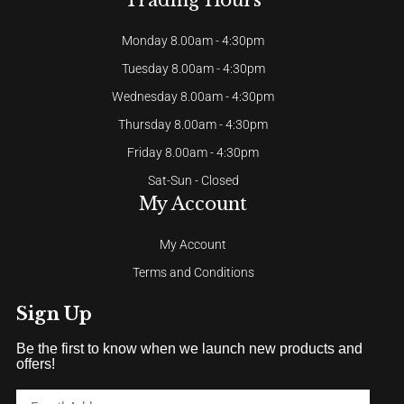
Trading Hours
Monday 8.00am - 4:30pm
Tuesday 8.00am - 4:30pm
Wednesday 8.00am - 4:30pm
Thursday 8.00am - 4:30pm
Friday 8.00am - 4:30pm
Sat-Sun - Closed
My Account
My Account
Terms and Conditions
Sign Up
Be the first to know when we launch new products and
offers!