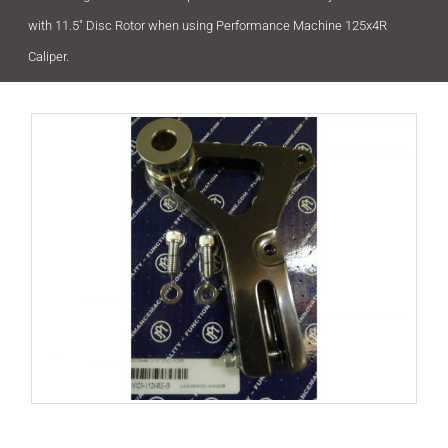
with 11.5″ Disc Rotor when using Performance Machine 125x4R
Caliper.