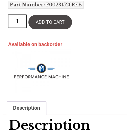
Part Number:
P00231526REB
ADD TO CART
Available on backorder
Description
Description