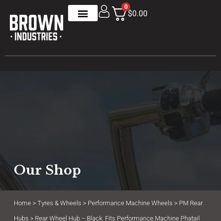
0
$0.00
Our Shop
Home
>
Tyres & Wheels
>
Performance Machine Wheels
>
PM Rear
Hubs
> Rear Wheel Hub – Black. Fits Performance Machine Phatail