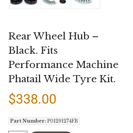
Rear Wheel Hub –
Black. Fits
Performance Machine
Phatail Wide Tyre Kit.
$
338.00
Part Number:
P01291274FB