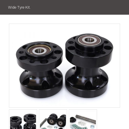
Wide Tyre Kit.