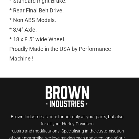
* Standard Right Brake.
* Rear Final Belt Drive.
* Non ABS Models.
* 3/4″ Axle.
* 18 x 8.5″ wide Wheel.
Proudly Made in the USA by Performance
Machine !
Brown Industries is here for not only all your parts, but also
for all your Harley-Davidson
repairs and modifications. Specialising in the customisation
of your motorbike, we love making each and every one of our