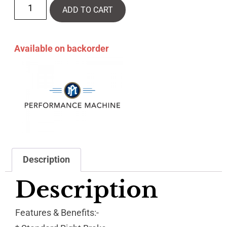
ADD TO CART
Available on backorder
Description
Description
Features & Benefits:-