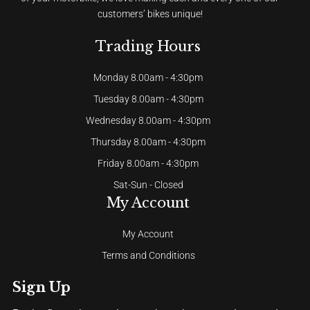
customers’ bikes unique!
Trading Hours
Monday 8.00am - 4:30pm
Tuesday 8.00am - 4:30pm
Wednesday 8.00am - 4:30pm
Thursday 8.00am - 4:30pm
Friday 8.00am - 4:30pm
Sat-Sun - Closed
My Account
My Account
Terms and Conditions
Sign Up