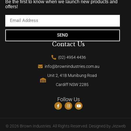
Be the first to know when we launch new products and
offers!
SEND
Contact Us
(02) 4954 4436
info@brownindustries.com.au
Unit 2, 41B Munibung Road
Cardiff NSW 2285
Follow Us
© 2026 Brown Industries. All Rights Reserved. Designed by
Jezweb