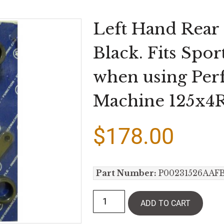
Left Hand Rear
Black. Fits Spo
when using Pe
Machine 125x4R
$
178.00
Part Number:
P00231526AAF
ADD TO CART