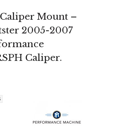
 Caliper Mount –
rtster 2005-2007
rformance
SPH Caliper.
B