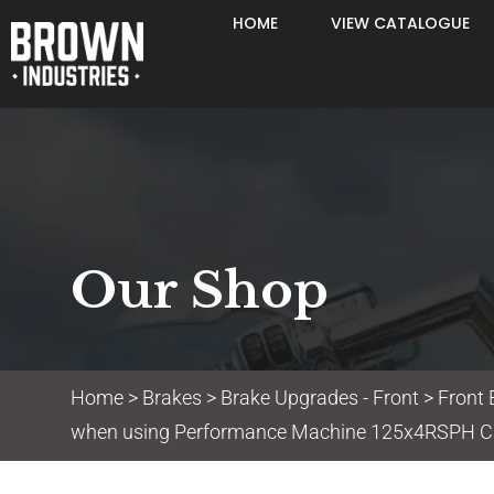
HOME
VIEW CATALOGUE
Our Shop
Home
>
Brakes
>
Brake Upgrades - Front
>
Front 
when using Performance Machine 125x4RSPH Ca