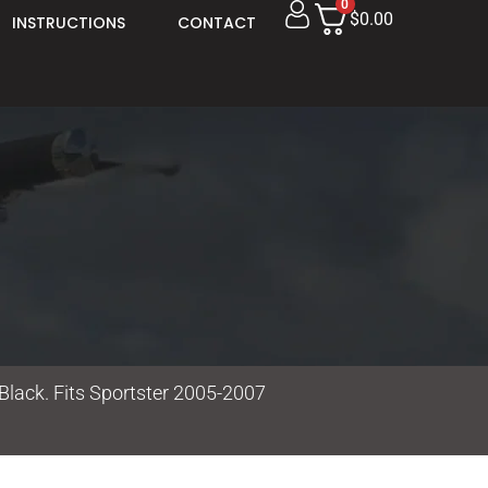
0
$0.00
INSTRUCTIONS
CONTACT
Black. Fits Sportster 2005-2007