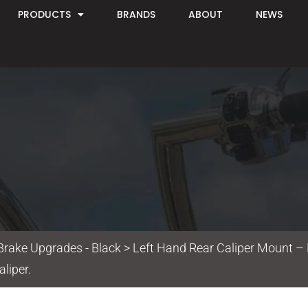
PRODUCTS
BRANDS
ABOUT
NEWS
Brake Upgrades - Black
> Left Hand Rear Caliper Mount – 
liper.