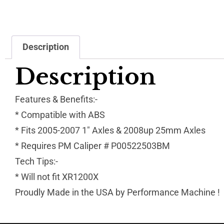
Description
Description
Features & Benefits:-
* Compatible with ABS
* Fits 2005-2007 1″ Axles & 2008up 25mm Axles
* Requires PM Caliper # P00522503BM
Tech Tips:-
* Will not fit XR1200X
Proudly Made in the USA by Performance Machine !