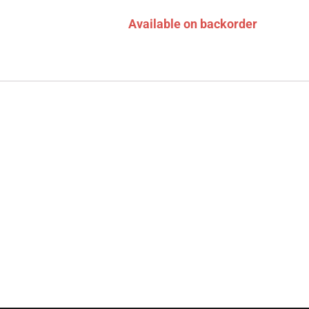
Available on backorder