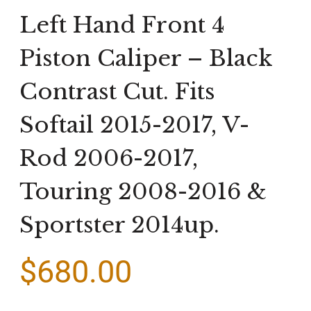
Left Hand Front 4
Piston Caliper – Black
Contrast Cut. Fits
Softail 2015-2017, V-
Rod 2006-2017,
Touring 2008-2016 &
Sportster 2014up.
$
680.00