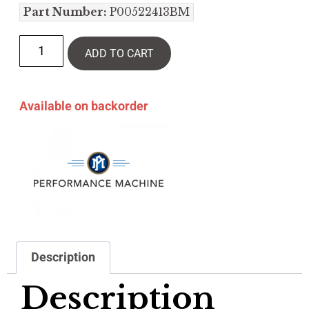
Part Number:
P00522413BM
ADD TO CART
Available on backorder
Description
Description