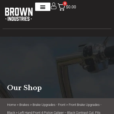
0
$0.00
Our Shop
Home
>
Brakes
>
Brake Upgrades - Front
>
Front Brake Upgrades -
Black
> Left Hand Front 4 Piston Caliper – Black Contrast Cut. Fits