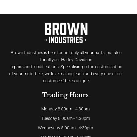
Brown Industries is here for not only all your parts, but also
for all your Harley-Davidson
repairs and modifications. Specialising in the customisation
of your motorbike, we love making each and every one of our
customers’ bikes unique!
Trading Hours
Monday 8.00am - 4:30pm
Tuesday 8.00am - 4:30pm
Wednesday 8.00am - 4:30pm