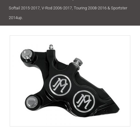
Softail 2015-2017, V-Rod 2006-2017, Touring 2008-2016 & Sportster
2014up.