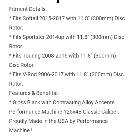
Fitment Details:-
* Fits Softail 2015-2017 with 11.8″ (300mm) Disc
Rotor.
* Fits Sportster 2014up with 11.8″ (300mm) Disc
Rotor.
* Fits Touring 2008-2016 with 11.8″ (300mm)
Disc Rotor.
* Fits V-Rod 2006-2017 with 11.8″ (300mm) Disc
Rotor.
Features & Benefits:-
* Gloss Black with Contrasting Alloy Accents.
Performance Machine 125x4B Classic Caliper.
Proudly Made in the USA by Performance
Machine !