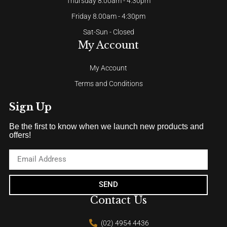
Thursday 8.00am - 4:30pm
Friday 8.00am - 4:30pm
Sat-Sun - Closed
My Account
My Account
Terms and Conditions
Sign Up
Be the first to know when we launch new products and
offers!
SEND
Contact Us
(02) 4954 4436