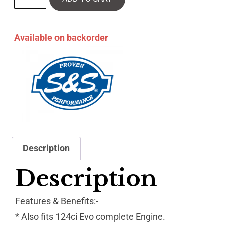
Available on backorder
Description
Description
Features & Benefits:-
* Also fits 124ci Evo complete Engine.