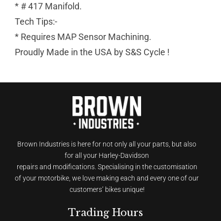
* # 417 Manifold.
Tech Tips:-
* Requires MAP Sensor Machining.
Proudly Made in the USA by S&S Cycle !
Brown Industries is here for not only all your parts, but also
for all your Harley-Davidson
repairs and modifications. Specialising in the customisation
of your motorbike, we love making each and every one of our
customers’ bikes unique!
Trading Hours