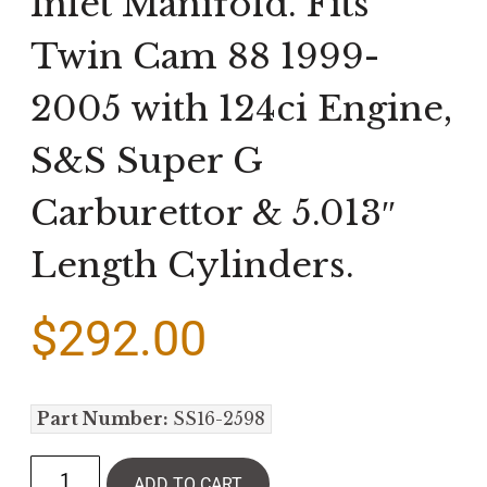
Inlet Manifold. Fits
Twin Cam 88 1999-
2005 with 124ci Engine,
S&S Super G
Carburettor & 5.013″
Length Cylinders.
$
292.00
Part Number:
SS16-2598
ADD TO CART