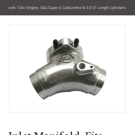
with 124ci Engine, S&S Super G Carburettor & 5.013″ Length Cylinders.