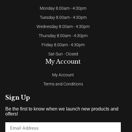
Monday 8.00am - 4:30pm
Tuesday 8.00am - 4:30pm
Wednesday 8.00am - 4:30pm
Thursday 8.00am - 4:30pm
Friday 8.00am - 4:30pm
Sat-Sun - Closed
My Account
My Account
Terms and Conditions
Sign Up
Be the first to know when we launch new products and
offers!