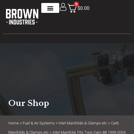
0
$0.00
Our Shop
Home
>
Fuel & Air Systems
>
Inlet Manifolds & Clamps etc
>
Carb
Manifolds & Clamps etc
> Inlet Manifold. Fits Twin Cam 88 1999-2005