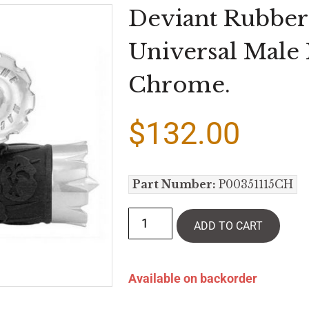
Deviant Rubber
Universal Male
Chrome.
$
132.00
Part Number:
P00351115CH
ADD TO CART
Available on backorder