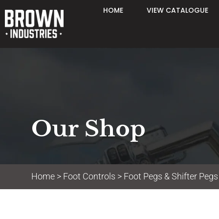
HOME
VIEW CATALOGUE
Our Shop
Home
>
Foot Controls
>
Foot Pegs & Shifter Pegs