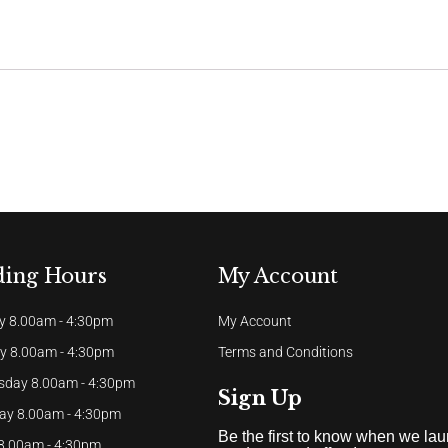
ding Hours
My Account
 8.00am - 4:30pm
My Account
y 8.00am - 4:30pm
Terms and Conditions
day 8.00am - 4:30pm
Sign Up
ay 8.00am - 4:30pm
Be the first to know when we la
 8.00am - 4:30pm