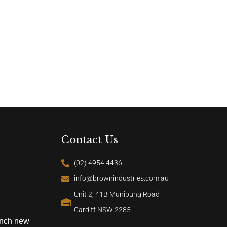
Contact Us
(02) 4954 4436
info@brownindustries.com.au
Unit 2, 41B Munibung Road
Cardiff NSW 2285
unch new