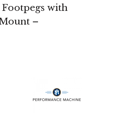
 Footpegs with
 Mount –