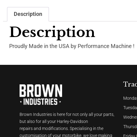
Description
Description
Proudly Made in the USA by Performance Machine !
Tra
Monday
Tuesda
Brown Industries is here for not only all your parts,
Wednes
but also for all your Harley-Davidson
Thursd
repairs and modifications. Specialising in the
customisation of your motorbike, we love making
Friday