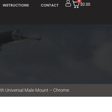
0
$0.00
INSTRUCTIONS
CONTACT
ith Universal Male Mount – Chrome.