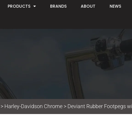
PRODUCTS
BRANDS
ABOUT
NEWS
>
Harley-Davidson Chrome
> Deviant Rubber Footpegs w