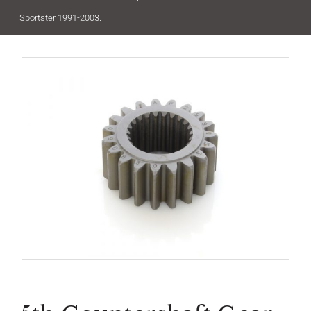
Sportster 1991-2003.