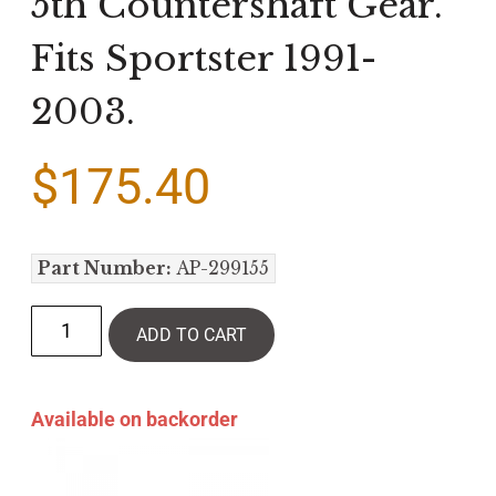
5th Countershaft Gear.
Fits Sportster 1991-
2003.
$
175.40
Part Number:
AP-299155
ADD TO CART
Available on backorder