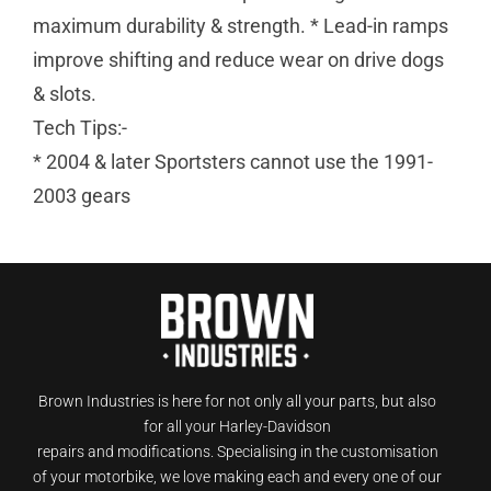
maximum durability & strength. * Lead-in ramps
improve shifting and reduce wear on drive dogs
& slots.
Tech Tips:-
* 2004 & later Sportsters cannot use the 1991-
2003 gears
Brown Industries is here for not only all your parts, but also
for all your Harley-Davidson
repairs and modifications. Specialising in the customisation
of your motorbike, we love making each and every one of our