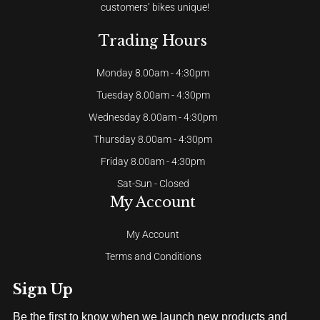
customers’ bikes unique!
Trading Hours
Monday 8.00am - 4:30pm
Tuesday 8.00am - 4:30pm
Wednesday 8.00am - 4:30pm
Thursday 8.00am - 4:30pm
Friday 8.00am - 4:30pm
Sat-Sun - Closed
My Account
My Account
Terms and Conditions
Sign Up
Be the first to know when we launch new products and