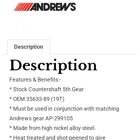
Description
Description
Features & Benefits:-
* Stock Countershaft 5th Gear
* OEM 35633-89 (19T)
* Must be used in conjunction with matching
Andrews gear AP-299105
* Made from high nickel alloy steel.
* Heat treated and shot-peened to give