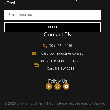
offers!
SEND
Contact Us
(02) 4954 4436
info@brownindustries.com.au
Unit 2, 41B Munibung Road
Cardiff NSW 2285
Follow Us
© 2026 Brown Industries. All Rights Reserved. Designed by
Jezweb