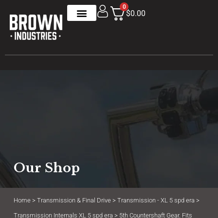
0
$0.00
Our Shop
Home
>
Transmission & Final Drive
>
Transmission - XL 5 spd era
>
Transmission Internals XL 5 spd era
> 5th Countershaft Gear. Fits