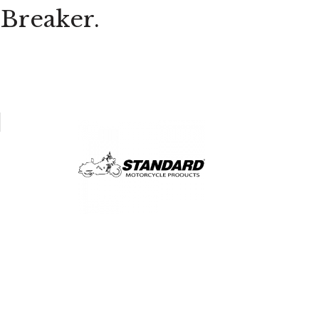
Breaker.