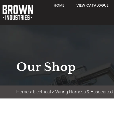
HOME
VIEW CATALOGUE
Our Shop
Home
>
Electrical
>
Wiring Harness & Associated