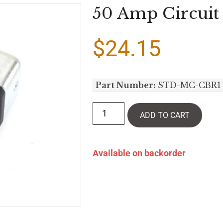
50 Amp Circuit 
$
24.15
Part Number:
STD-MC-CBR1
ADD TO CART
Available on backorder