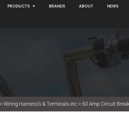
PRODUCTS
BRANDS
ABOUT
NEWS
>
Wiring Harness's & Terminals etc
> 50 Amp Circuit Break