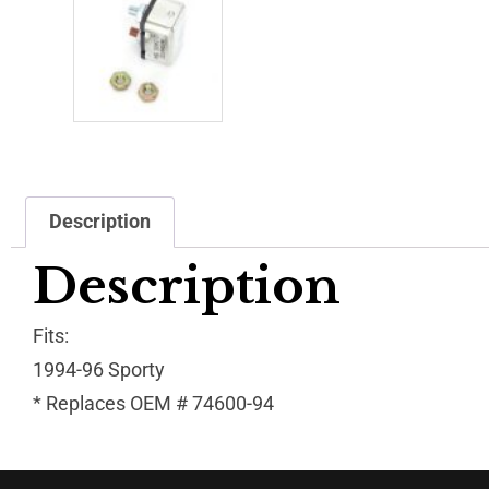
Description
Description
Fits:
1994-96 Sporty
* Replaces OEM # 74600-94