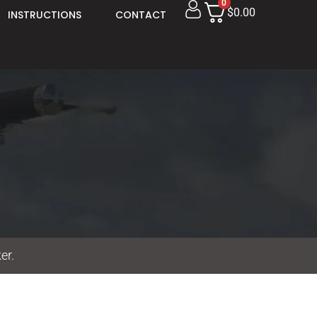
0
$0.00
INSTRUCTIONS
CONTACT
er.