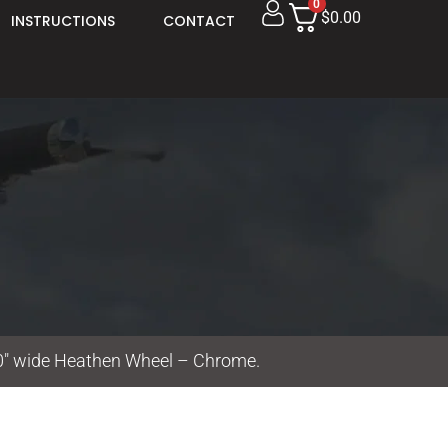
0
$0.00
INSTRUCTIONS
CONTACT
00″ wide Heathen Wheel – Chrome.