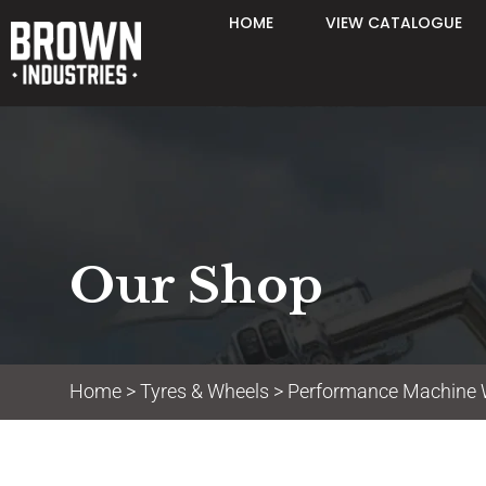
HOME
VIEW CATALOGUE
Our Shop
Home
>
Tyres & Wheels
>
Performance Machine 