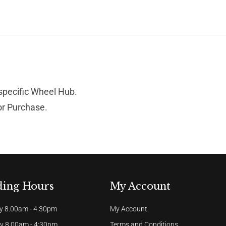
 specific Wheel Hub.
for Purchase.
ding Hours
My Account
 8.00am - 4:30pm
My Account
y 8.00am - 4:30pm
Terms and Conditions