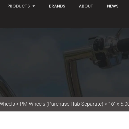
PRODUCTS
BRANDS
ABOUT
NEWS
Wheels
>
PM Wheels (Purchase Hub Separate)
> 16″ x 5.