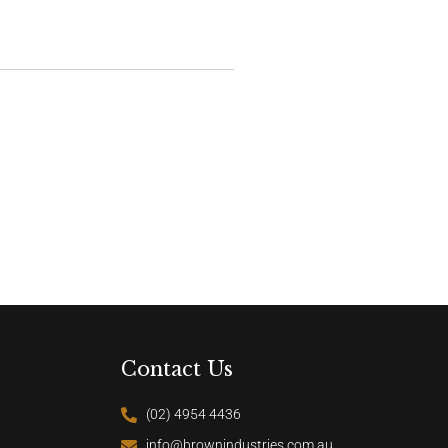
Contact Us
(02) 4954 4436
info@brownindustries.com.au