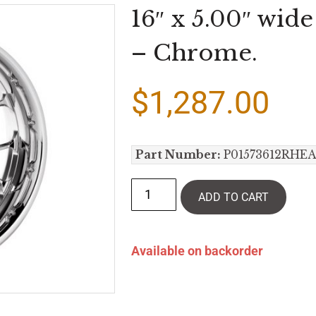
16″ x 5.00″ wid
– Chrome.
$
1,287.00
Part Number:
P01573612RHE
ADD TO CART
Available on backorder