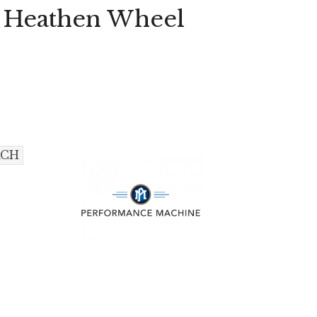
e Heathen Wheel
ACH