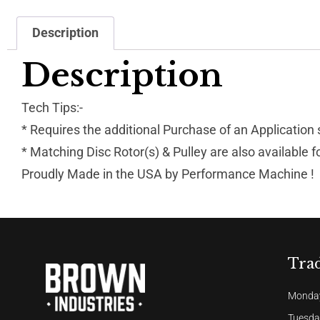
Description
Description
Tech Tips:-
* Requires the additional Purchase of an Application
* Matching Disc Rotor(s) & Pulley are also available 
Proudly Made in the USA by Performance Machine !
Tra
Monday
Tuesda