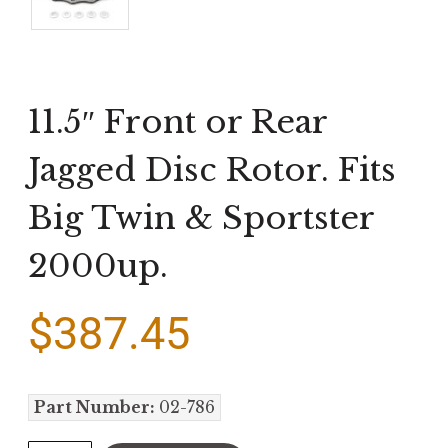
11.5″ Front or Rear
Jagged Disc Rotor. Fits
Big Twin & Sportster
2000up.
$
387.45
Part Number:
02-786