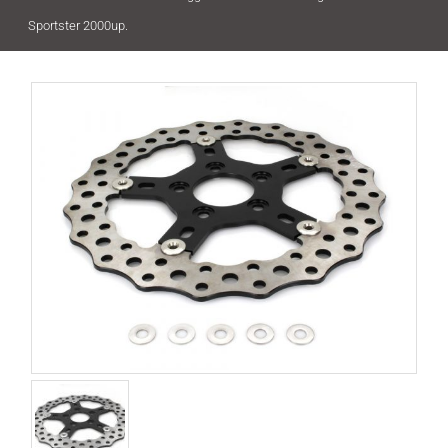
Sportster 2000up.