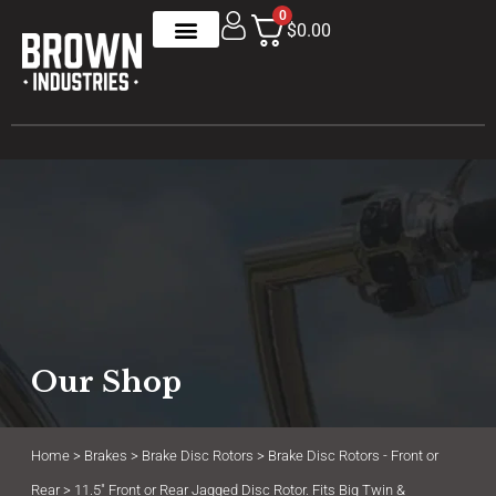
0
$0.00
Our Shop
Home
>
Brakes
>
Brake Disc Rotors
>
Brake Disc Rotors - Front or
Rear
> 11.5″ Front or Rear Jagged Disc Rotor. Fits Big Twin &