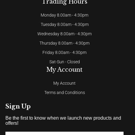
Trading Hours
Monday 8.00am - 4:30pm
Tuesday 8.00am - 4:30pm
Wednesday 8.00am - 4:30pm
Thursday 8.00am - 4:30pm
Friday 8.00am - 4:30pm
Sat-Sun - Closed
My Account
My Account
Terms and Conditions
Sign Up
Be the first to know when we launch new products and
offers!