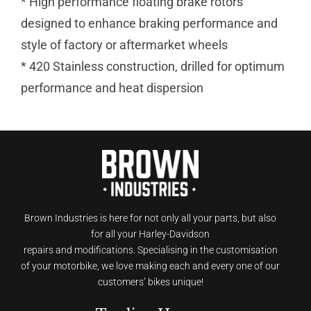
* High performance floating brake rotors
designed to enhance braking performance and
style of factory or aftermarket wheels
* 420 Stainless construction, drilled for optimum
performance and heat dispersion
Brown Industries is here for not only all your parts, but also
for all your Harley-Davidson
repairs and modifications. Specialising in the customisation
of your motorbike, we love making each and every one of our
customers’ bikes unique!