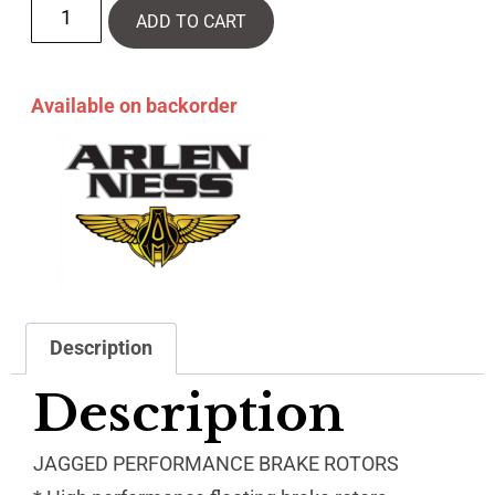
ADD TO CART
Available on backorder
Description
Description
JAGGED PERFORMANCE BRAKE ROTORS