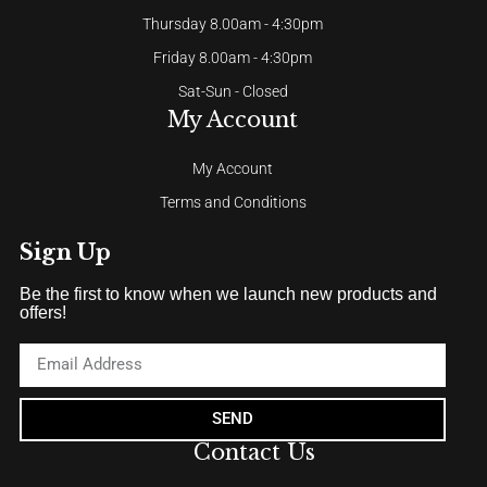
Thursday 8.00am - 4:30pm
Friday 8.00am - 4:30pm
Sat-Sun - Closed
My Account
My Account
Terms and Conditions
Sign Up
Be the first to know when we launch new products and
offers!
SEND
Contact Us