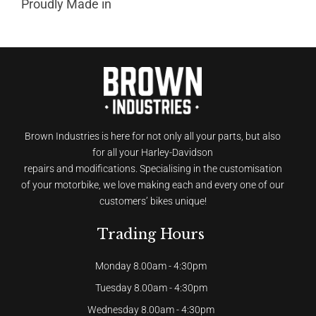
Proudly Made in
Brown Industries is here for not only all your parts, but also
for all your Harley-Davidson
repairs and modifications. Specialising in the customisation
of your motorbike, we love making each and every one of our
customers’ bikes unique!
Trading Hours
Monday 8.00am - 4:30pm
Tuesday 8.00am - 4:30pm
Wednesday 8.00am - 4:30pm