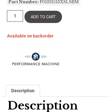
Part Number:
P01331513XSLSBM
ADD TO CART
Available on backorder
Description
Description