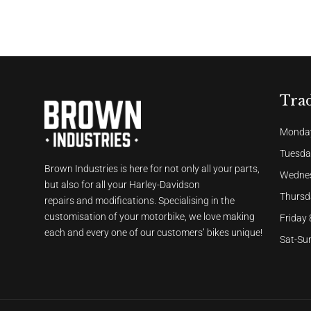
Tra
Monday
Tuesda
Brown Industries is here for not only all your parts,
Wednes
but also for all your Harley-Davidson
Thursd
repairs and modifications. Specialising in the
customisation of your motorbike, we love making
Friday
each and every one of our customers’ bikes unique!
Sat-Sun