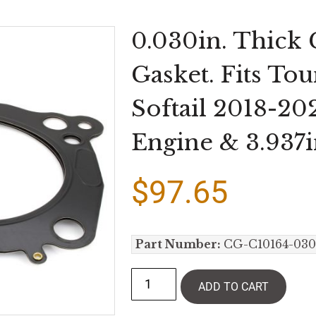
0.030in. Thick
Gasket. Fits To
Softail 2018-20
Engine & 3.937i
$
97.65
Part Number:
CG-C10164-030
ADD TO CART