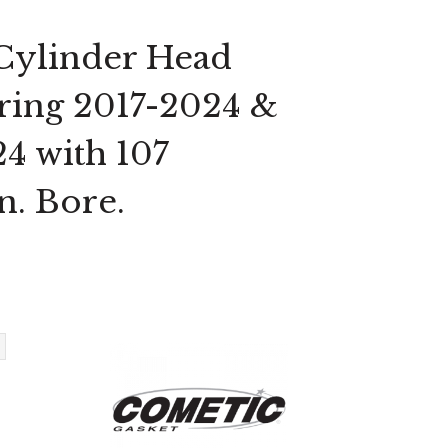
 Cylinder Head
uring 2017-2024 &
24 with 107
n. Bore.