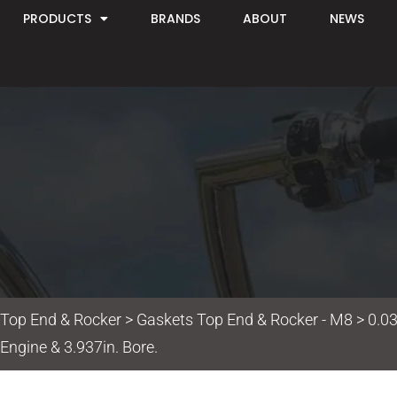
PRODUCTS
BRANDS
ABOUT
NEWS
 Top End & Rocker
>
Gaskets Top End & Rocker - M8
> 0.03
Engine & 3.937in. Bore.