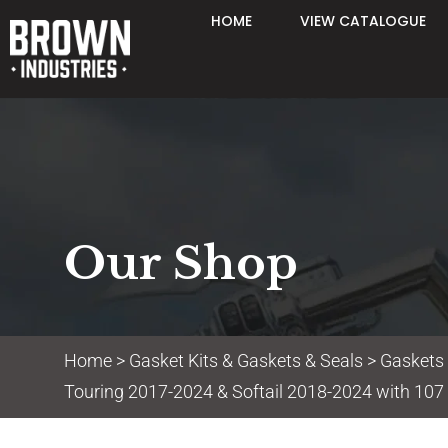
HOME
VIEW CATALOGUE
Our Shop
Home
>
Gasket Kits & Gaskets & Seals
>
Gaskets
Touring 2017-2024 & Softail 2018-2024 with 107 