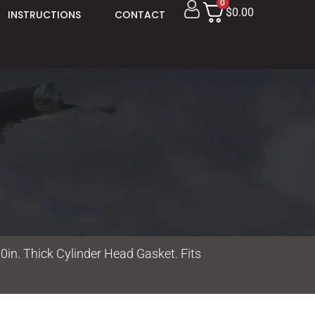
0
$0.00
INSTRUCTIONS
CONTACT
0in. Thick Cylinder Head Gasket. Fits