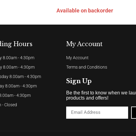
Available on backorder
ding Hours
My Account
 8.00am - 4:30pm
My Account
y 8.00am - 4:30pm
Terms and Conditions
day 8.00am - 4:30pm
Sign Up
ay 8.00am - 4:30pm
Be the first to know when we la
 8.00am - 4:30pm
products and offers!
 - Closed