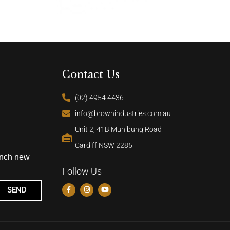
Contact Us
(02) 4954 4436
info@brownindustries.com.au
Unit 2, 41B Munibung Road
Cardiff NSW 2285
unch new
Follow Us
SEND